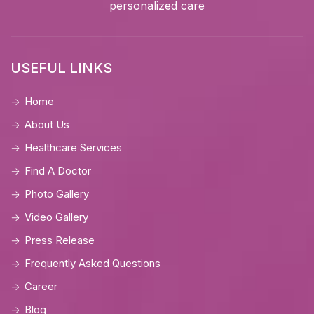
personalized care
USEFUL LINKS
Home
About Us
Healthcare Services
Find A Doctor
Photo Gallery
Video Gallery
Press Release
Frequently Asked Questions
Career
Blog