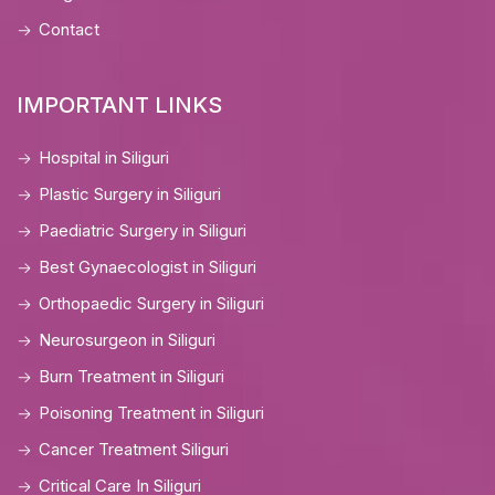
Contact
IMPORTANT LINKS
Hospital in Siliguri
Plastic Surgery in Siliguri
Paediatric Surgery in Siliguri
Best Gynaecologist in Siliguri
Orthopaedic Surgery in Siliguri
Neurosurgeon in Siliguri
Burn Treatment in Siliguri
Poisoning Treatment in Siliguri
Cancer Treatment Siliguri
Critical Care In Siliguri