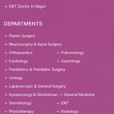
ENT Doctor In Siliguri
DEPARTMENTS
Plastic Surgery
Neurosurgery & Spine Surgery
Orthopaedics
Pulmonology
Cardiology
Gastrology
Paediatrics & Paediatric Surgery
Urology
Laparoscopic & General Surgery
Gynaecology & Obstetrician
General Medicine
Dermatology
ENT
Physiotherapy
Radiology