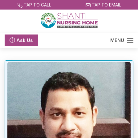
TAP TO CALL
TAP TO EMAIL
Ask
Us
MENU