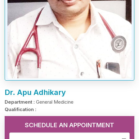
Dr. Apu Adhikary
Department :
General Medicine
Qualification :
SCHEDULE AN APPOINTMENT