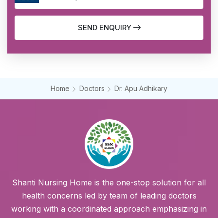
SEND ENQUIRY
Home
Doctors
Dr. Apu Adhikary
Shanti Nursing Home is the one-stop solution for all
health concerns led by team of leading doctors
working with a coordinated approach emphasizing in