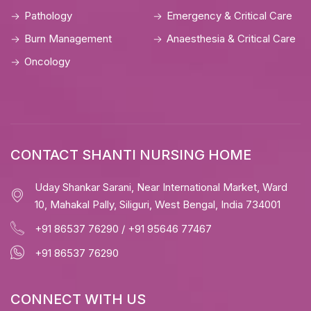
Pathology
Emergency & Critical Care
Burn Management
Anaesthesia & Critical Care
Oncology
CONTACT SHANTI NURSING HOME
Uday Shankar Sarani, Near International Market, Ward
10, Mahakal Pally, Siliguri, West Bengal, India 734001
+91 86537 76290
/
+91 95646 77467
+91 86537 76290
CONNECT WITH US