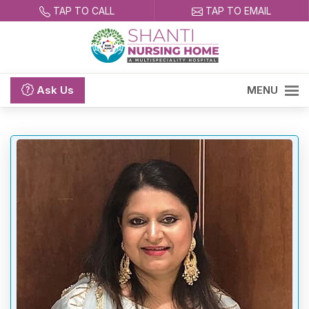
TAP TO CALL
TAP TO EMAIL
Ask
Us
MENU