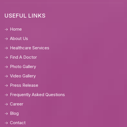
USEFUL LINKS
Home
About Us
Healthcare Services
Find A Doctor
Photo Gallery
Video Gallery
Press Release
Frequently Asked Questions
Career
Blog
Contact