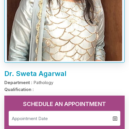
Dr. Sweta Agarwal
Department :
Pathology
Qualification :
SCHEDULE AN APPOINTMENT