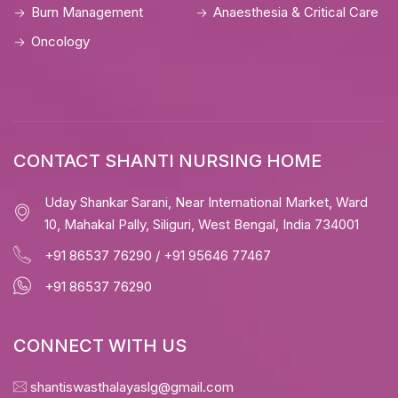
Burn Management
Anaesthesia & Critical Care
Oncology
CONTACT SHANTI NURSING HOME
Uday Shankar Sarani, Near International Market, Ward
10, Mahakal Pally, Siliguri, West Bengal, India 734001
+91 86537 76290
/
+91 95646 77467
+91 86537 76290
CONNECT WITH US
shantiswasthalayaslg@gmail.com