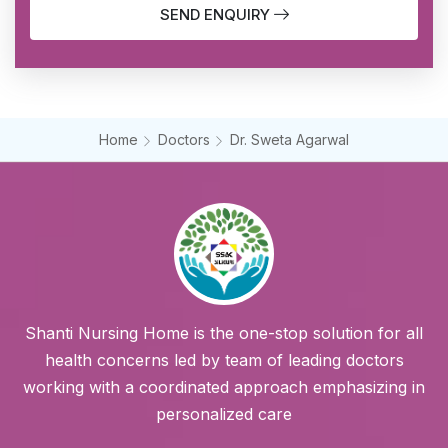
SEND ENQUIRY
Home
Doctors
Dr. Sweta Agarwal
Shanti Nursing Home is the one-stop solution for all
health concerns led by team of leading doctors
working with a coordinated approach emphasizing in
personalized care