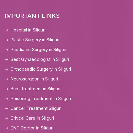
IMPORTANT LINKS
Hospital in Siliguri
Plastic Surgery in Siliguri
Paediatric Surgery in Siliguri
Best Gynaecologist in Siliguri
Orthopaedic Surgery in Siliguri
Neurosurgeon in Siliguri
Burn Treatment in Siliguri
Poisoning Treatment in Siliguri
Cancer Treatment Siliguri
Critical Care In Siliguri
ENT Doctor In Siliguri