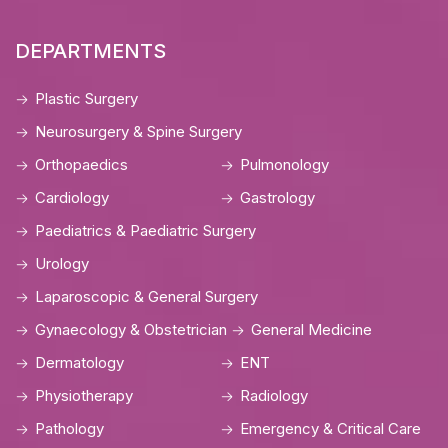
DEPARTMENTS
Plastic Surgery
Neurosurgery & Spine Surgery
Orthopaedics
Pulmonology
Cardiology
Gastrology
Paediatrics & Paediatric Surgery
Urology
Laparoscopic & General Surgery
Gynaecology & Obstetrician
General Medicine
Dermatology
ENT
Physiotherapy
Radiology
Pathology
Emergency & Critical Care