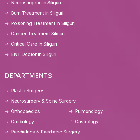
Neurosurgeon in Siliguri
Burn Treatment in Siliguri
Poisoning Treatment in Siliguri
Cancer Treatment Siliguri
Critical Care In Siliguri
ENT Doctor In Siliguri
DEPARTMENTS
Plastic Surgery
Neurosurgery & Spine Surgery
Orthopaedics
Pulmonology
Cardiology
Gastrology
Paediatrics & Paediatric Surgery