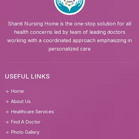
Shanti Nursing Home is the one-stop solution for all
health concerns led by team of leading doctors
working with a coordinated approach emphasizing in
personalized care
USEFUL LINKS
Home
About Us
Healthcare Services
Find A Doctor
Photo Gallery