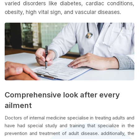
varied disorders like diabetes, cardiac conditions,
obesity, high vital sign, and vascular diseases.
Comprehensive look after every
ailment
Doctors of internal medicine specialise in treating adults and
have had special study and training that specialize in the
prevention and treatment of adult disease. additionally, the