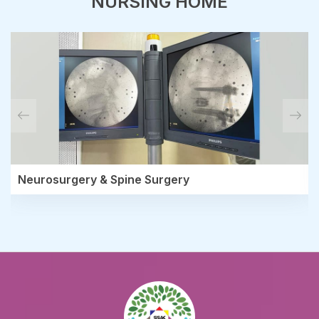
NURSING HOME
Neurosurgery & Spine Surgery