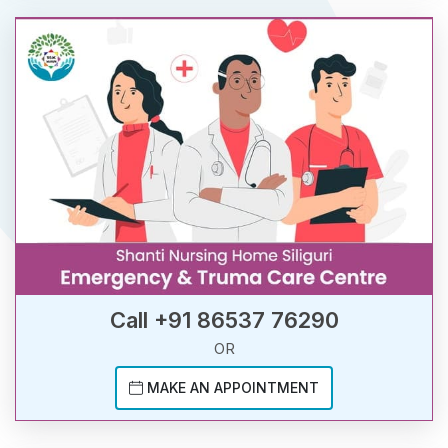
Call +91 86537 76290
OR
MAKE AN APPOINTMENT