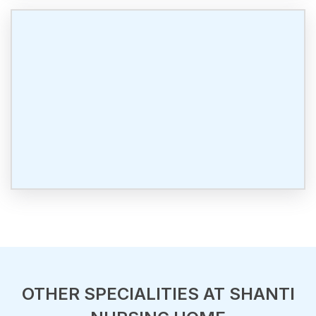
OTHER SPECIALITIES AT SHANTI