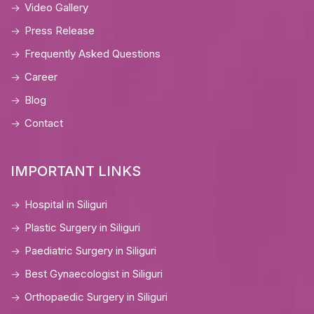
Video Gallery
Press Release
Frequently Asked Questions
Career
Blog
Contact
IMPORTANT LINKS
Hospital in Siliguri
Plastic Surgery in Siliguri
Paediatric Surgery in Siliguri
Best Gynaecologist in Siliguri
Orthopaedic Surgery in Siliguri