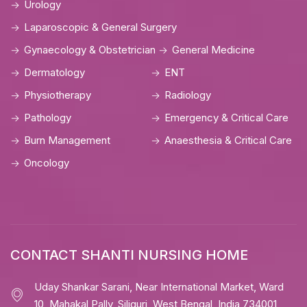
Urology
Laparoscopic & General Surgery
Gynaecology & Obstetrician
General Medicine
Dermatology
ENT
Physiotherapy
Radiology
Pathology
Emergency & Critical Care
Burn Management
Anaesthesia & Critical Care
Oncology
CONTACT SHANTI NURSING HOME
Uday Shankar Sarani, Near International Market, Ward
10, Mahakal Pally, Siliguri, West Bengal, India 734001