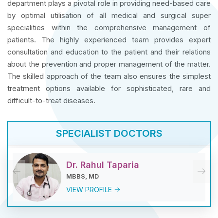
department plays a pivotal role in providing need-based care
by optimal utilisation of all medical and surgical super
specialities within the comprehensive management of
patients. The highly experienced team provides expert
consultation and education to the patient and their relations
about the prevention and proper management of the matter.
The skilled approach of the team also ensures the simplest
treatment options available for sophisticated, rare and
difficult-to-treat diseases.
SPECIALIST DOCTORS
Dr. Rahul Taparia
MBBS, MD
VIEW PROFILE