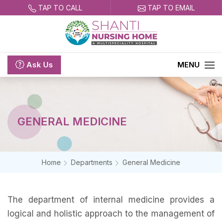
TAP TO CALL
TAP TO EMAIL
Ask
Us
MENU
GENERAL MEDICINE
Home
Departments
General Medicine
The department of internal medicine provides a
logical and holistic approach to the management of