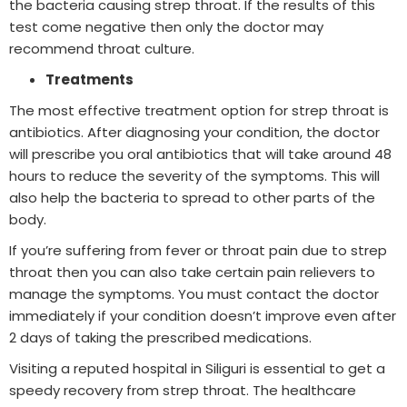
the bacteria causing strep throat. If the results of this
test come negative then only the doctor may
recommend throat culture.
Treatments
The most effective treatment option for strep throat is
antibiotics. After diagnosing your condition, the doctor
will prescribe you oral antibiotics that will take around 48
hours to reduce the severity of the symptoms. This will
also help the bacteria to spread to other parts of the
body.
If you’re suffering from fever or throat pain due to strep
throat then you can also take certain pain relievers to
manage the symptoms. You must contact the doctor
immediately if your condition doesn’t improve even after
2 days of taking the prescribed medications.
Visiting a reputed hospital in Siliguri is essential to get a
speedy recovery from strep throat. The healthcare