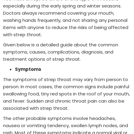
especially during the early spring and winter seasons.
Doctors always recommend covering your mouth,
washing hands frequently, and not sharing any personal
items with anyone to reduce the risks of being affected
with strep throat.
Given below is a detailed guide about the common
symptoms, causes, complications, diagnosis, and
treatment options of strep throat.
Symptoms
The symptoms of strep throat may vary from person to
person. In most cases, the common signs include painful
swallowing food, tiny red spots in the roof of your mouth,
and fever. Sudden and chronic throat pain can also be
associated with strep throat.
The other probable symptoms involve headaches,
nausea or vomiting tendency, swollen lymph nodes, and
rash. Most of these symptoms indicate a normal viral or