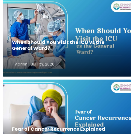
When Should You Visit the ICU vs the
General Ward?
·
Admin
Jul 11th, 2026
Fear of Cancer Recurrence Explained