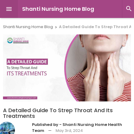
Shanti Nursing Home Blog


Shanti Nursing Home Blog
A Detailed Guide To Strep Throat A

A Detailed Guide To Strep Throat And Its
Treatments
Published by - Shanti Nursing Home Health
Team
—
May 3rd, 2024