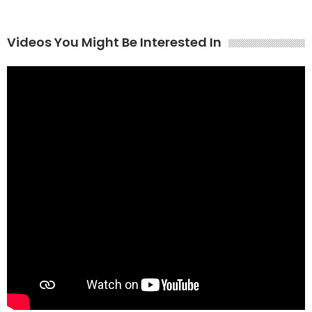
Videos You Might Be Interested In