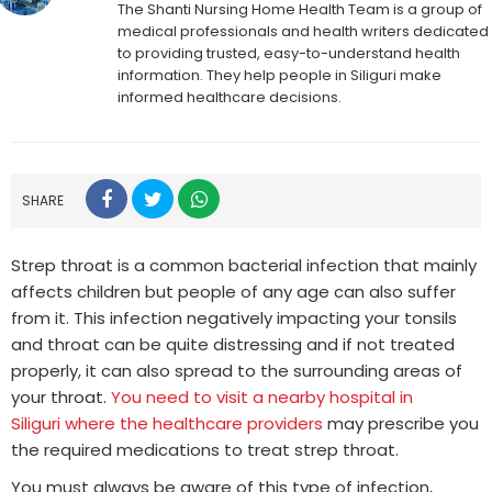
The Shanti Nursing Home Health Team is a group of
medical professionals and health writers dedicated
to providing trusted, easy-to-understand health
information. They help people in Siliguri make
informed healthcare decisions.
SHARE
Strep throat is a common bacterial infection that mainly
affects children but people of any age can also suffer
from it. This infection negatively impacting your tonsils
and throat can be quite distressing and if not treated
properly, it can also spread to the surrounding areas of
your throat.
You need to visit a nearby hospital in
Siliguri where the healthcare providers
may prescribe you
the required medications to treat strep throat.
You must always be aware of this type of infection,