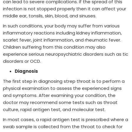
can lead to severe complications. If the spread of this
infection is not stopped properly then it can affect your
middle ear, tonsils, skin, blood, and sinuses.
In such conditions, your body may suffer from various
inflammatory reactions including kidney inflammation,
scarlet fever, joint inflammation, and rheumatic fever.
Children suffering from this condition may also
experience serious neuropsychiatric disorders such as tic
disorders or OCD.
Diagnosis
The first step in diagnosing strep throat is to perform a
physical examination to assess the experienced signs
and symptoms. After examining your condition, the
doctor may recommend some tests such as throat
culture, rapid antigen test, and molecular test.
In most cases, a rapid antigen test is prescribed where a
swab sample is collected from the throat to check for