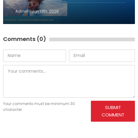
·
Admin
Jun 13th, 2026
Comments (0)
Your comments must be minimum 30
SUBMIT
character.
COMMENT