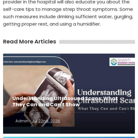
provider in the hospital will also educate you about the
self-care tips to manage strep throat symptoms. Some
such measures include drinking sufficient water, gurgling,
getting proper rest, and using a humidifier.
Read More Articles
Understanding Ultrasound Scans: What
They Can and Can't Show
·
Admin
Jul 22nd, 2026