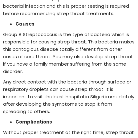
bacterial infection and this is proper testing is required
before recommending strep throat treatments.
Causes
Group A Streptococcus is the type of bacteria which is
responsible for causing strep throat. This bacteria makes
this contagious disease totally different from other
cases of sore throat. You may also develop strep throat
if you have a family member suffering from the same
disorder.
Any direct contact with the bacteria through surface or
respiratory droplets can cause strep throat. It is
important to visit the best hospital in Siliguri immediately
after developing the symptoms to stop it from
spreading to others.
Complications
Without proper treatment at the right time, strep throat