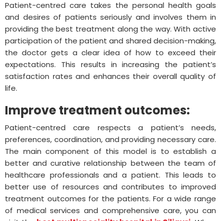
Patient-centred care takes the personal health goals
and desires of patients seriously and involves them in
providing the best treatment along the way. With active
participation of the patient and shared decision-making,
the doctor gets a clear idea of how to exceed their
expectations. This results in increasing the patient’s
satisfaction rates and enhances their overall quality of
life.
Improve treatment outcomes:
Patient-centred care respects a patient’s needs,
preferences, coordination, and providing necessary care.
The main component of this model is to establish a
better and curative relationship between the team of
healthcare professionals and a patient. This leads to
better use of resources and contributes to improved
treatment outcomes for the patients. For a wide range
of medical services and comprehensive care, you can