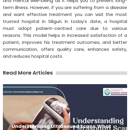
and mental well-being as it helps you to prevent long-
term illness. However, if you are suffering from a disease
and want effective treatment you can visit the most
trusted hospital in Siliguri
.
In today’s date, a hospital
must adopt patient-centred care due to various
reasons. This model helps in increased satisfaction of a
patient, improves his treatment outcomes, and better
communication, offers quality care, enhances safety,
and reduces hospital costs.
Read More Articles
Understanding Ultrasound Scans: What