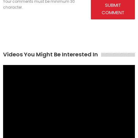
Your comments must be minimum 30
SUBMIT
character.
COMMENT
Videos You Might Be Interested In