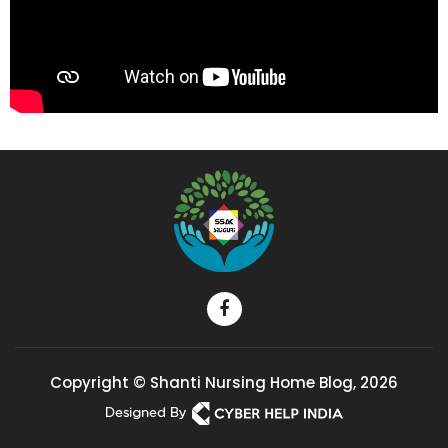
Copyright © Shanti Nursing Home Blog, 2026