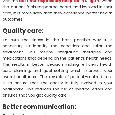
visit the
best multispeciality hospital in Siliguri
.
When
the patient feels respected, heard, and involved in their
care, it is more likely that they experience better health
outcomes.
Quality care:
To cure the illness in the best possible way it is
necessary to identify the condition and tailor the
treatment. This means integrating therapies and
medications that depend on the patient’s health needs.
This results in better decision making, efficient health
care planning, and goal setting which improves your
overall healthcare. The key role of patient-centred care
is to ensure that the doctor is fully involved in your
healthcare. This reduces the risk of medical errors and
ensures that you get quality care.
Better communication: