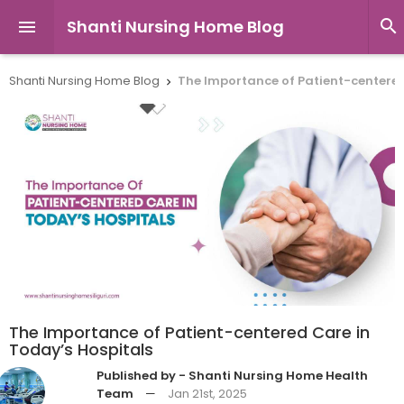
Shanti Nursing Home Blog


Shanti Nursing Home Blog
The Importance of Patient-centered

The Importance of Patient-centered Care in
Today’s Hospitals
Published by - Shanti Nursing Home Health
Team
—
Jan 21st, 2025