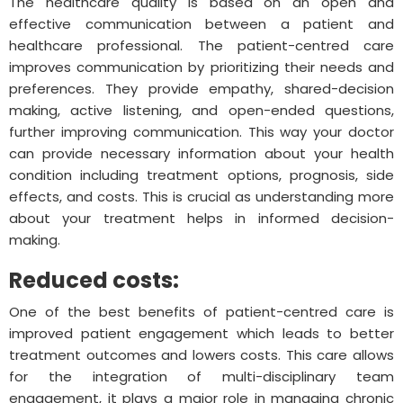
The healthcare quality is based on an open and
effective communication between a patient and
healthcare professional. The patient-centred care
improves communication by prioritizing their needs and
preferences. They provide empathy, shared-decision
making, active listening, and open-ended questions,
further improving communication. This way your doctor
can provide necessary information about your health
condition including treatment options, prognosis, side
effects, and costs. This is crucial as understanding more
about your treatment helps in informed decision-
making.
Reduced costs:
One of the best benefits of patient-centred care is
improved patient engagement which leads to better
treatment outcomes and lowers costs. This care allows
for the integration of multi-disciplinary team
engagement, it plays a major role in managing chronic