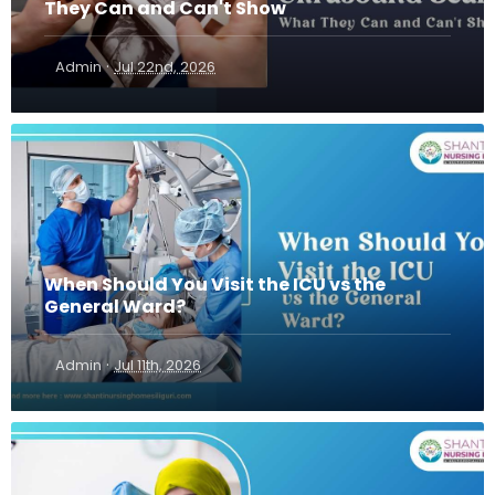
They Can and Can't Show
·
Admin
Jul 22nd, 2026
When Should You Visit the ICU vs the
General Ward?
·
Admin
Jul 11th, 2026