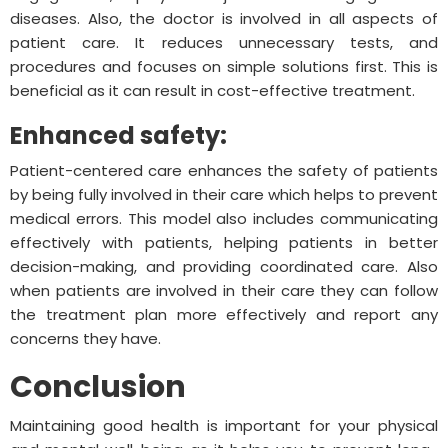
diseases. Also, the doctor is involved in all aspects of
patient care. It reduces unnecessary tests, and
procedures and focuses on simple solutions first. This is
beneficial as it can result in cost-effective treatment.
Enhanced safety:
Patient-centered care enhances the safety of patients
by being fully involved in their care which helps to prevent
medical errors. This model also includes communicating
effectively with patients, helping patients in better
decision-making, and providing coordinated care. Also
when patients are involved in their care they can follow
the treatment plan more effectively and report any
concerns they have.
Conclusion
Maintaining good health is important for your physical