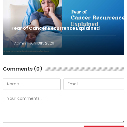
Fear of Cancer Recurrence Explained
·
Admin
Jun 13th, 2026
Comments (0)