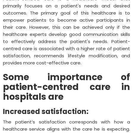
primarily focuses on a patient's needs and desired
outcomes. The primary goal of this healthcare is to
empower patients to become active participants in
their care. However, this can be achieved only if the
healthcare experts develop good communication skills
to effectively address the patient's needs. Patient-
centred care is associated with a higher rate of patient
satisfaction, recommends lifestyle modification, and
provides more cost-effective care.
Some importance of
patient-centred care in
hospitals are
Increased satisfaction:
The patient’s satisfaction corresponds with how a
healthcare service aligns with the care he is expecting.