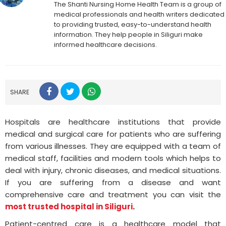
The Shanti Nursing Home Health Team is a group of
medical professionals and health writers dedicated
to providing trusted, easy-to-understand health
information. They help people in Siliguri make
informed healthcare decisions.
SHARE
Hospitals are healthcare institutions that provide
medical and surgical care for patients who are suffering
from various illnesses. They are equipped with a team of
medical staff, facilities and modern tools which helps to
deal with injury, chronic diseases, and medical situations.
If you are suffering from a disease and want
comprehensive care and treatment you can visit the
most trusted hospital in Siliguri
.
Patient-centred care is a healthcare model that