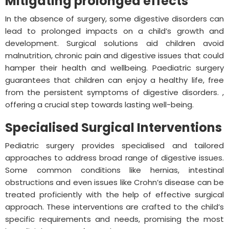
Mitigating prolonged effects
In the absence of surgery, some digestive disorders can
lead to prolonged impacts on a child’s growth and
development. Surgical solutions aid children avoid
malnutrition, chronic pain and digestive issues that could
hamper their health and wellbeing. Paediatric surgery
guarantees that children can enjoy a healthy life, free
from the persistent symptoms of digestive disorders. ,
offering a crucial step towards lasting well-being.
Specialised Surgical Interventions
Pediatric surgery provides specialised and tailored
approaches to address broad range of digestive issues.
Some common conditions like hernias, intestinal
obstructions and even issues like Crohn’s disease can be
treated proficiently with the help of effective surgical
approach. These interventions are crafted to the child’s
specific requirements and needs, promising the most