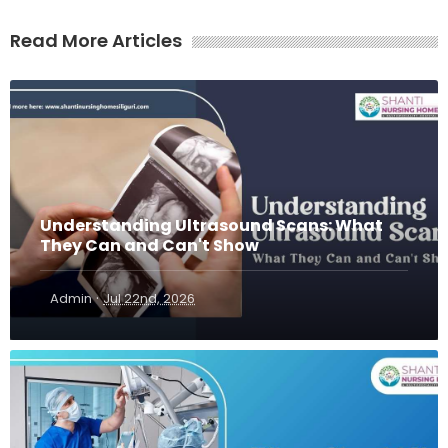
Read More Articles
Understanding Ultrasound Scans: What
They Can and Can't Show
·
Admin
Jul 22nd, 2026