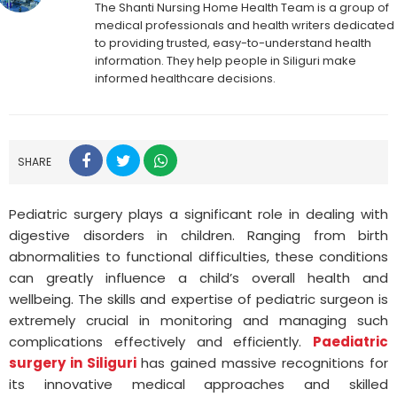
The Shanti Nursing Home Health Team is a group of
medical professionals and health writers dedicated
to providing trusted, easy-to-understand health
information. They help people in Siliguri make
informed healthcare decisions.
SHARE
Pediatric surgery plays a significant role in dealing with
digestive disorders in children. Ranging from birth
abnormalities to functional difficulties, these conditions
can greatly influence a child’s overall health and
wellbeing. The skills and expertise of pediatric surgeon is
extremely crucial in monitoring and managing such
complications effectively and efficiently.
Paediatric
surgery in Siliguri
has gained massive recognitions for
its innovative medical approaches and skilled