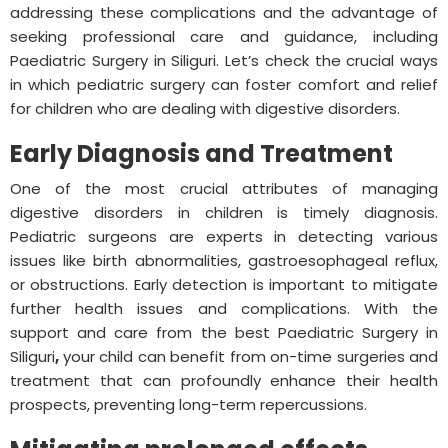
addressing these complications and the advantage of
seeking professional care and guidance, including
Paediatric Surgery in Siliguri. Let’s check the crucial ways
in which pediatric surgery can foster comfort and relief
for children who are dealing with digestive disorders.
Early Diagnosis and Treatment
One of the most crucial attributes of managing
digestive disorders in children is timely diagnosis.
Pediatric surgeons are experts in detecting various
issues like birth abnormalities, gastroesophageal reflux,
or obstructions. Early detection is important to mitigate
further health issues and complications. With the
support and care from the best Paediatric Surgery in
Siliguri
,
your child can benefit from on-time surgeries and
treatment that can profoundly enhance their health
prospects, preventing long-term repercussions.