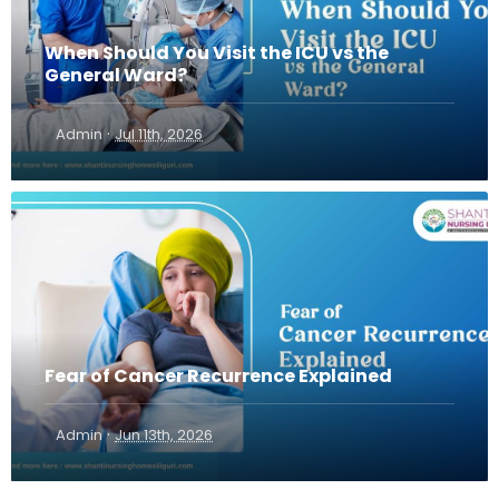
When Should You Visit the ICU vs the
General Ward?
·
Admin
Jul 11th, 2026
Fear of Cancer Recurrence Explained
·
Admin
Jun 13th, 2026