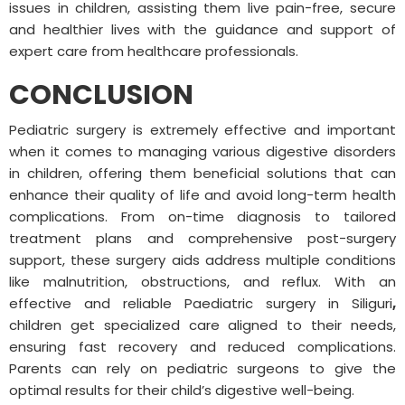
issues in children, assisting them live pain-free, secure
and healthier lives with the guidance and support of
expert care from healthcare professionals.
CONCLUSION
Pediatric surgery is extremely effective and important
when it comes to managing various digestive disorders
in children, offering them beneficial solutions that can
enhance their quality of life and avoid long-term health
complications. From on-time diagnosis to tailored
treatment plans and comprehensive post-surgery
support, these surgery aids address multiple conditions
like malnutrition, obstructions, and reflux. With an
effective and reliable Paediatric surgery in Siliguri
,
children get specialized care aligned to their needs,
ensuring fast recovery and reduced complications.
Parents can rely on pediatric surgeons to give the
optimal results for their child’s digestive well-being.