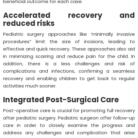
beneficial outcome for each case.
Accelerated recovery and
reduced risks
Pediatric surgery approaches like ‘minimally invasive
procedures” limit the size of incisions, leading to
effective and quick recovery. These approaches also aid
in minimizing scarring and reduce pain for the child. In
addition, there is a less challenges and risk of
complications and infections, confirming a seamless
recovery and enabling children to get back to regular
activities much sooner.
Integrated Post-Surgical Care
Post-operative care is crucial for promoting full recovery
after pediatric surgery. Pediatric surgeon offer follow-up
care in order to closely examine the progress and
address any challenges and complication that arise