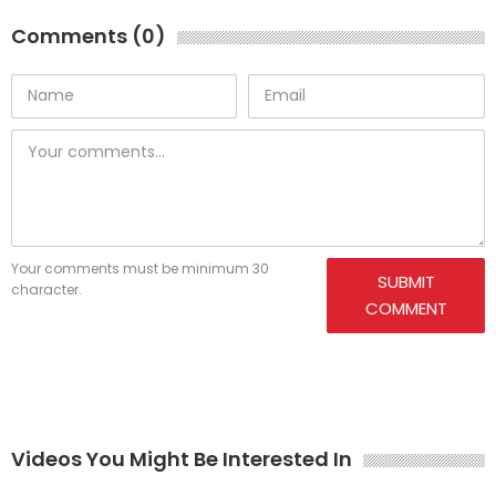
Comments (0)
Your comments must be minimum 30
SUBMIT
character.
COMMENT
Videos You Might Be Interested In