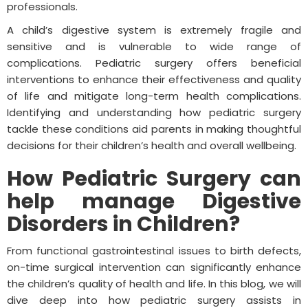
professionals.
A child’s digestive system is extremely fragile and
sensitive and is vulnerable to wide range of
complications. Pediatric surgery offers beneficial
interventions to enhance their effectiveness and quality
of life and mitigate long-term health complications.
Identifying and understanding how pediatric surgery
tackle these conditions aid parents in making thoughtful
decisions for their children’s health and overall wellbeing.
How Pediatric Surgery can
help manage Digestive
Disorders in Children?
From functional gastrointestinal issues to birth defects,
on-time surgical intervention can significantly enhance
the children’s quality of health and life. In this blog, we will
dive deep into how pediatric surgery assists in