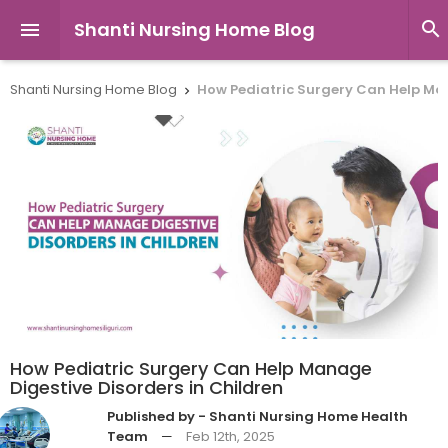
Shanti Nursing Home Blog


Shanti Nursing Home Blog
How Pediatric Surgery Can Help Man

How Pediatric Surgery Can Help Manage
Digestive Disorders in Children
Published by - Shanti Nursing Home Health
Team
—
Feb 12th, 2025