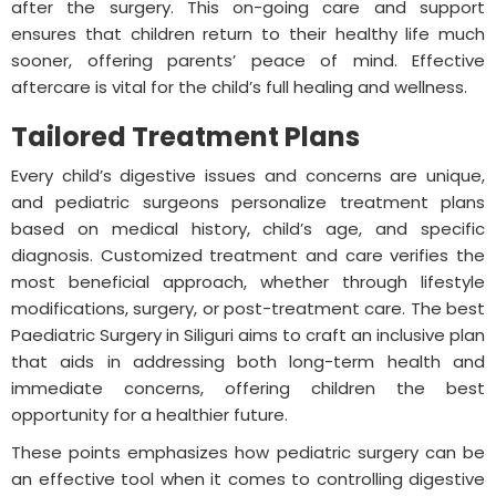
after the surgery. This on-going care and support
ensures that children return to their healthy life much
sooner, offering parents’ peace of mind. Effective
aftercare is vital for the child’s full healing and wellness.
Tailored Treatment Plans
Every child’s digestive issues and concerns are unique,
and pediatric surgeons personalize treatment plans
based on medical history, child’s age, and specific
diagnosis. Customized treatment and care verifies the
most beneficial approach, whether through lifestyle
modifications, surgery, or post-treatment care. The best
Paediatric Surgery in Siliguri aims to craft an inclusive plan
that aids in addressing both long-term health and
immediate concerns, offering children the best
opportunity for a healthier future.
These points emphasizes how pediatric surgery can be
an effective tool when it comes to controlling digestive