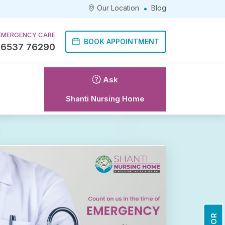
Our Location
Blog
EMERGENCY CARE
BOOK APPOINTMENT
86537 76290
Ask
Shanti Nursing Home