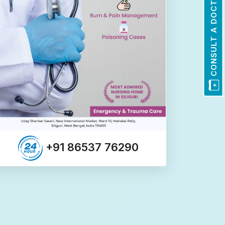
CONSULT A DOCTOR
+91 86537 76290