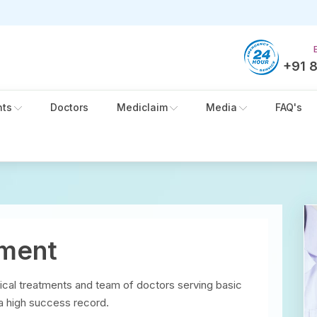
+91 
nts
Doctors
Mediclaim
Media
FAQ's
tment
ical treatments and team of doctors serving basic
 a high success record.