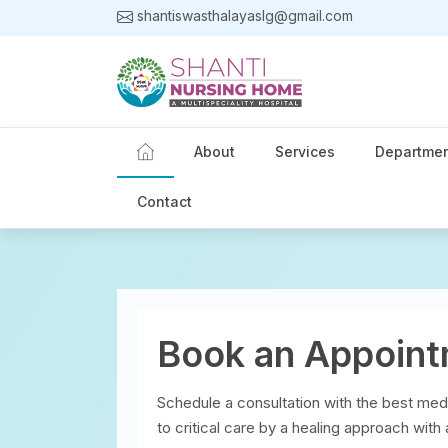
shantiswasthalayaslg@gmail.com
About
Services
Departme
Contact
Book an Appoin
Schedule a consultation with the best med
to critical care by a healing approach with